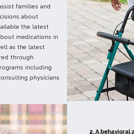
ssist families and
cisions about
ilable the latest
about medications in
ll as the latest
red through
 programs including
onsulting physicians
2. A behavioral