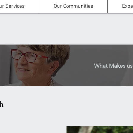
ur Services
Our Communities
Expe
h