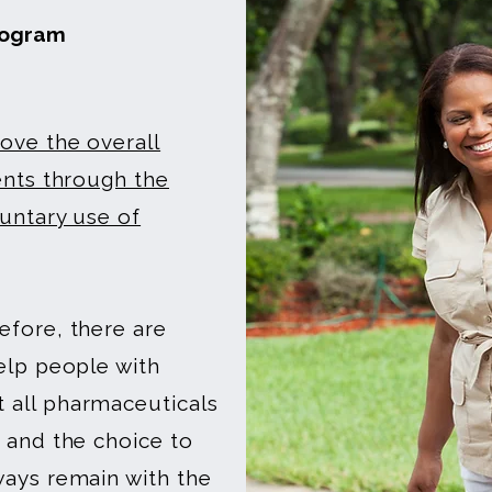
rogram
ve the overall
ents through the
luntary use of
efore, there are
elp people with
 all pharmaceuticals
 and the choice to
ways remain with the