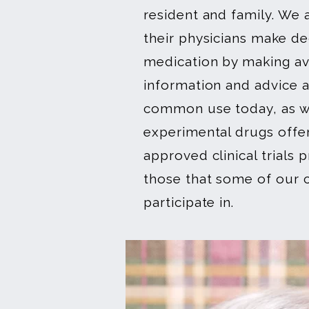
resident and family. We a
their physicians make de
medication by making ava
information and advice 
common use today, as we
experimental drugs offe
approved clinical trials
those that some of our c
participate in.