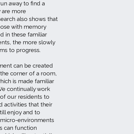
 run away to find a
y are more
earch also shows that
hose with memory
 in these familiar
nts, the more slowly
ems to progress.
ment can be created
 the corner of a room,
hich is made familiar
 We continually work
 of our residents to
 activities that their
ill enjoy and to
l micro-environments
ts can function