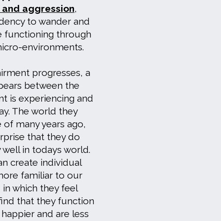
s and aggression
,
ndency to wander and
e functioning through
micro-environments.
rment progresses, a
pears between the
ent is experiencing and
day. The world they
 of many years ago,
surprise that they do
 well in todays world.
n create individual
more familiar to our
 in which they feel
ind that they function
 happier and are less