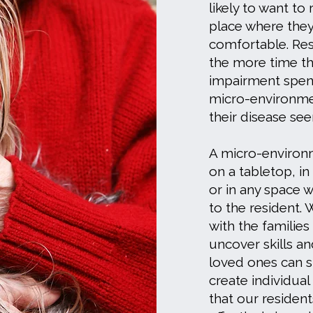
likely to want to
place where the
comfortable. Res
the more time t
impairment spend
micro-environme
their disease se
A micro-environ
on a tabletop, in
or in any space w
to the resident.
with the families
uncover skills and
loved ones can st
create individua
that our residen