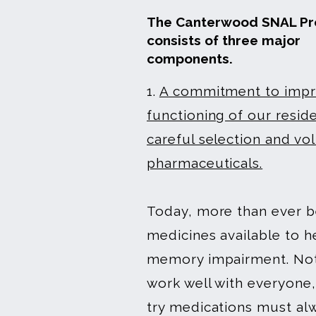
The Canterwood SNAL P
consists of three major
components.
1.
A commitment to impro
functioning of our resid
careful selection and vo
pharmaceuticals.
Today, more than ever b
medicines available to h
memory impairment. Not
work well with everyone,
try medications must al