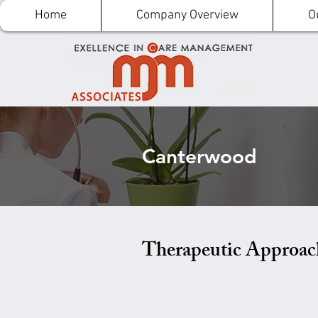
Home
Company Overview
O
Canterwood
Therapeutic Approac