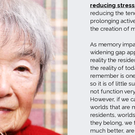
reducing stres
reducing the te
prolonging activ
the creation of 
As memory impai
widening gap ap
reality the resid
the reality of to
remember is one
so it is of little 
not function very
However, if we ca
worlds that are 
residents, worlds
they belong, we f
much better, are