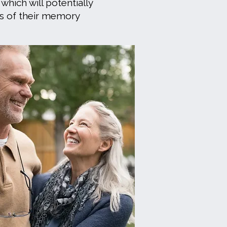
 which will potentially
s of their memory