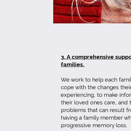
3. A comprehensive supp
families.
We work to help each fami
cope with the changes their
experiencing, to make inf
their loved ones care, and 
problems that can result fr
having a family member wh
progressive memory loss.