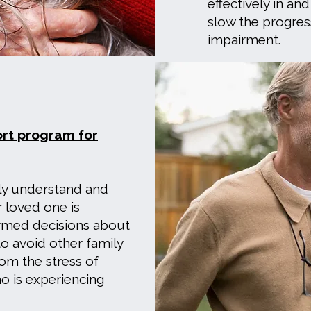
effectively in and
slow the progres
impairment.
ort program for
ly understand and
 loved one is
ormed decisions about
to avoid other family
om the stress of
o is experiencing