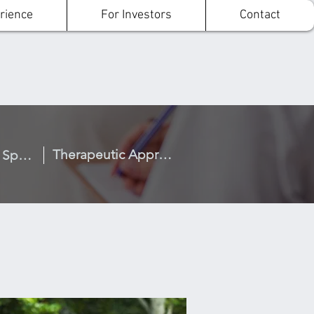
rience
For Investors
Contact
Therapeutic Approach
What Makes us Special