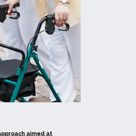
 approach aimed at